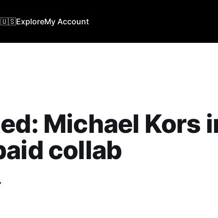
🇺🇸
Explore
My Account
ed: Michael Kors i
aid collab
