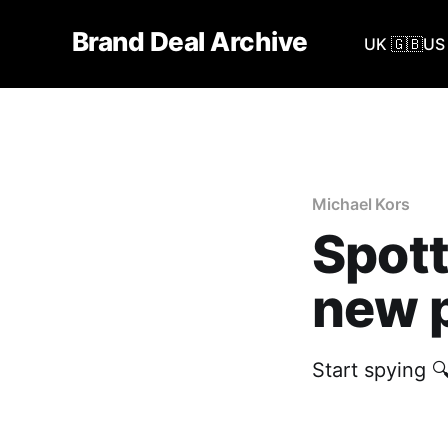
Brand Deal Archive
UK 🇬🇧
US 
Michael Kors
Spott
new p
Start spying 