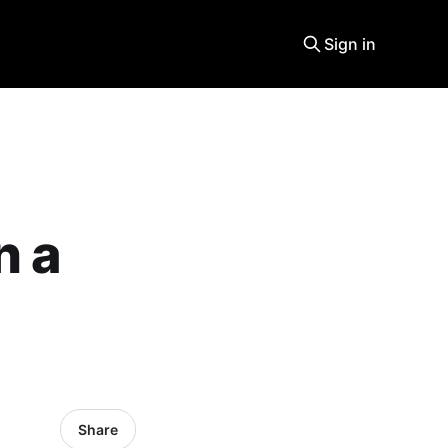
Sign in
n a
Share