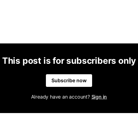
This post is for subscribers only
Subscribe now
Already have an account?
Sign in