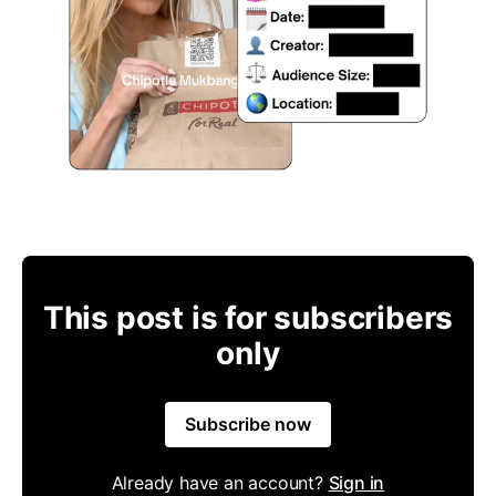
This post is for subscribers
only
Subscribe now
Already have an account?
Sign in