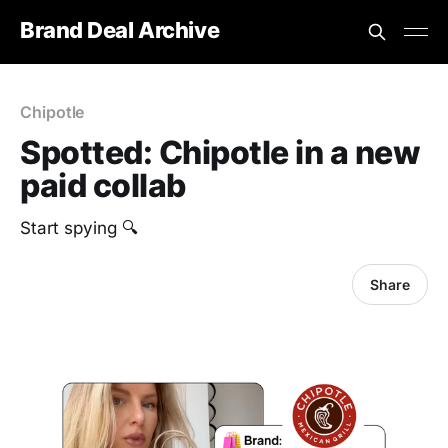
Brand Deal Archive
Chipotle
Spotted: Chipotle in a new
paid collab
Start spying 🔍
Share