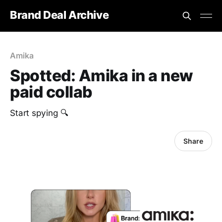
Brand Deal Archive
Amika
Spotted: Amika in a new
paid collab
Start spying 🔍
Share