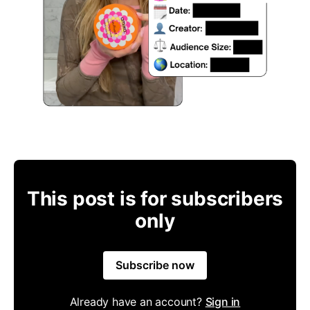
This post is for subscribers
only
Subscribe now
Already have an account?
Sign in