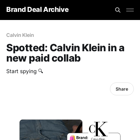
Brand Deal Archive
Calvin Klein
Spotted: Calvin Klein in a
new paid collab
Start spying 🔍
Share