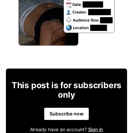
This post is for subscribers
only
Subscribe now
Already have an account?
Sign in