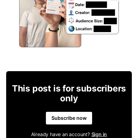
This post is for subscribers
only
Subscribe now
Already have an account?
Sign in