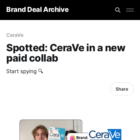
Brand Deal Archive
CeraVe
Spotted: CeraVe in a new
paid collab
Start spying 🔍
Share