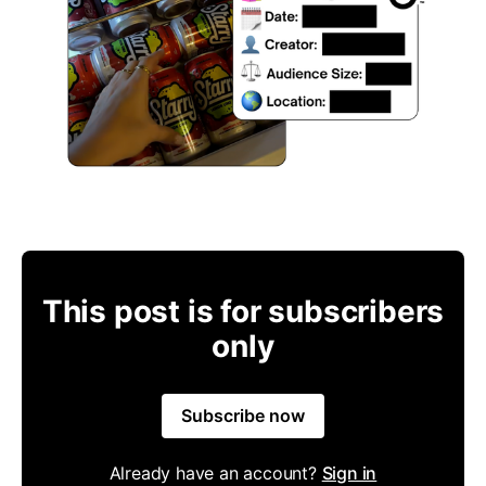
This post is for subscribers
only
Subscribe now
Already have an account?
Sign in