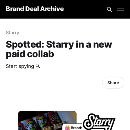
Brand Deal Archive
Starry
Spotted: Starry in a new
paid collab
Start spying 🔍
Share