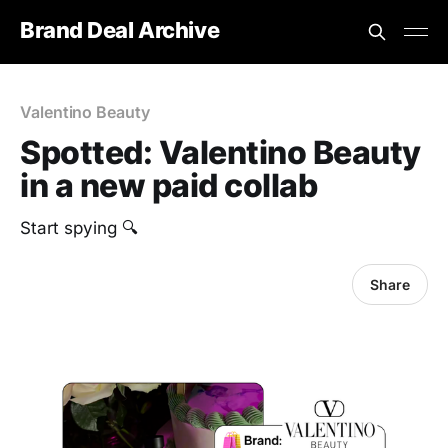
Brand Deal Archive
Valentino Beauty
Spotted: Valentino Beauty
in a new paid collab
Start spying 🔍
Share