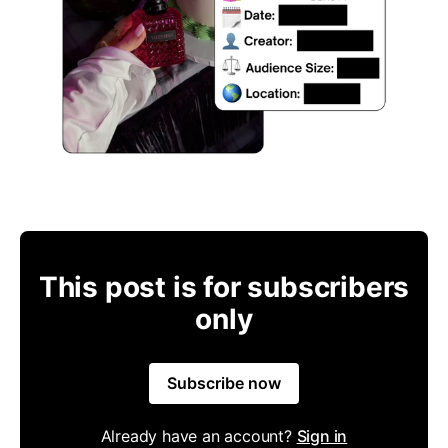
This post is for subscribers
only
Subscribe now
Already have an account?
Sign in