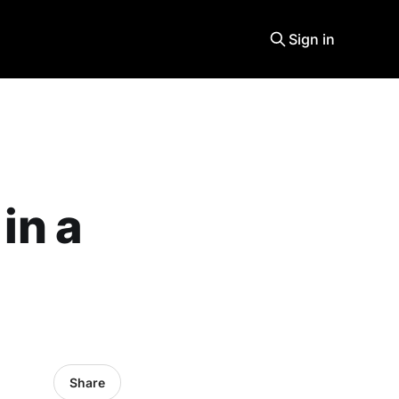
Sign in
in a
Share