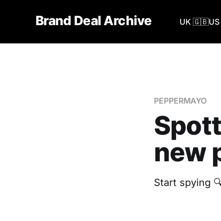
Brand Deal Archive
UK 🇬🇧
US 
PEPPERMAYO
Spot
new p
Start spying 