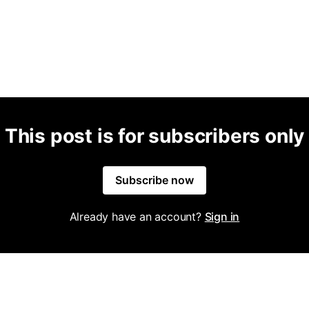
This post is for subscribers only
Subscribe now
Already have an account?
Sign in