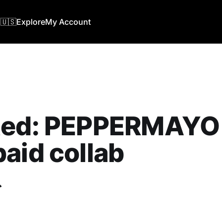
🇺🇸
Explore
My Account
ted: PEPPERMAYO 
aid collab
