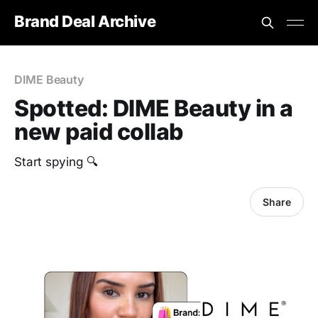
Brand Deal Archive
DIME Beauty
Spotted: DIME Beauty in a
new paid collab
Start spying 🔍
Share