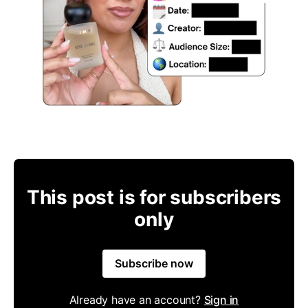
This post is for subscribers
only
Subscribe now
Already have an account?
Sign in