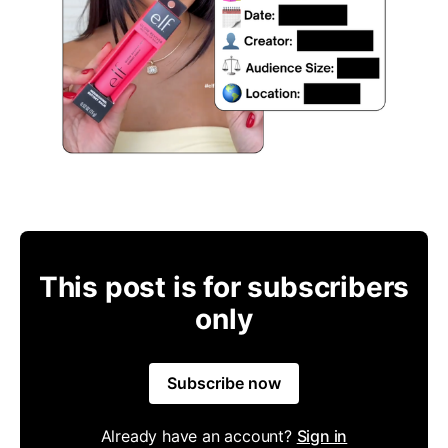
This post is for subscribers
only
Subscribe now
Already have an account?
Sign in