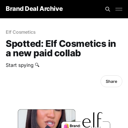
Brand Deal Archive
Elf Cosmetics
Spotted: Elf Cosmetics in
a new paid collab
Start spying 🔍
Share