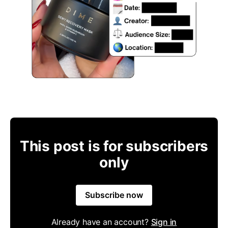
This post is for subscribers
only
Subscribe now
Already have an account?
Sign in