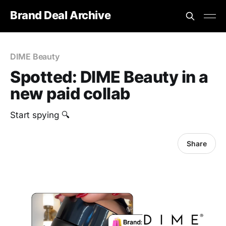
Brand Deal Archive
DIME Beauty
Spotted: DIME Beauty in a
new paid collab
Start spying 🔍
Share