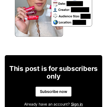
This post is for subscribers
only
Subscribe now
Already have an account?
Sign in