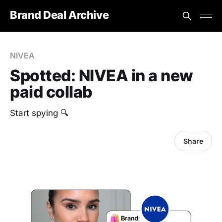
Brand Deal Archive
NIVEA
Spotted: NIVEA in a new
paid collab
Start spying 🔍
Share