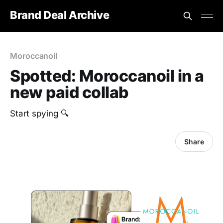
Brand Deal Archive
Moroccanoil
Spotted: Moroccanoil in a
new paid collab
Start spying 🔍
Share