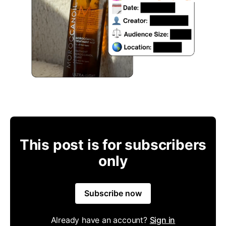
This post is for subscribers
only
Subscribe now
Already have an account?
Sign in