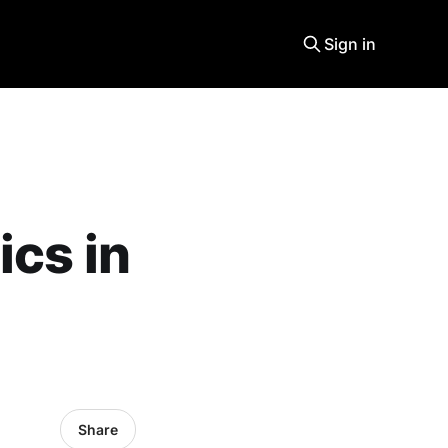
Sign in
ics in
Share