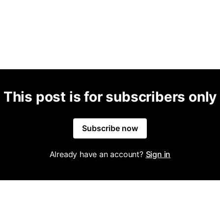
This post is for subscribers only
Subscribe now
Already have an account?
Sign in