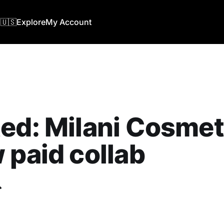
🇺🇸
Explore
My Account
ed: Milani Cosmet
 paid collab
