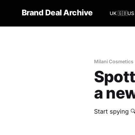
Brand Deal Archive
UK 🇬🇧
US 
Milani Cosmetics
Spott
a new
Start spying 