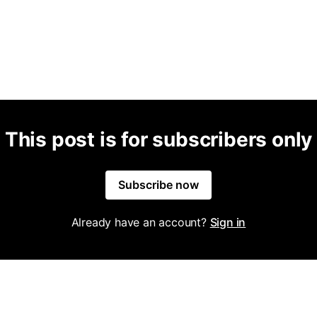
This post is for subscribers only
Subscribe now
Already have an account?
Sign in