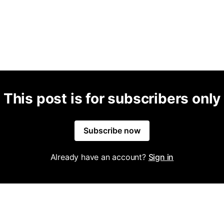
This post is for subscribers only
Subscribe now
Already have an account?
Sign in