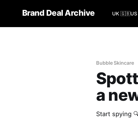
Brand Deal Archive
UK 🇬🇧
US 
Bubble Skincare
Spott
a new
Start spying 