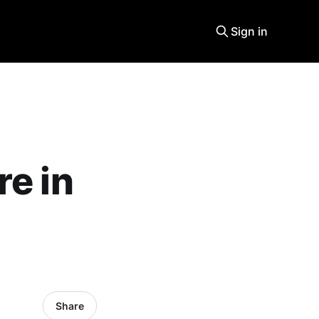
Sign in
re in
Share