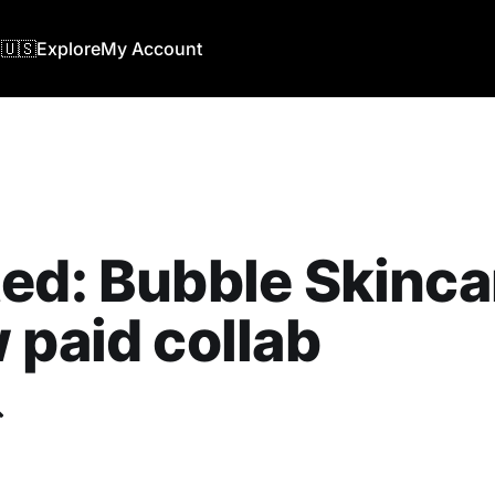
🇺🇸
Explore
My Account
ed: Bubble Skinca
 paid collab
