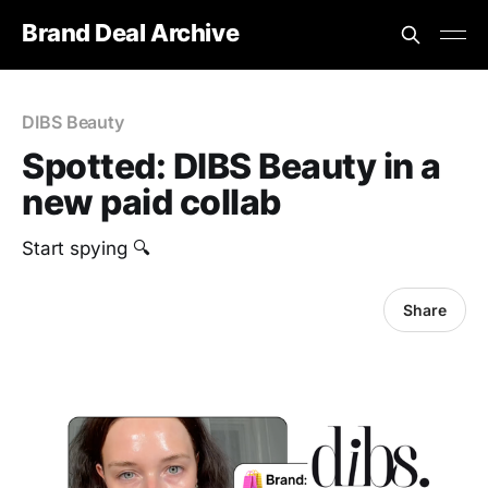
Brand Deal Archive
DIBS Beauty
Spotted: DIBS Beauty in a
new paid collab
Start spying 🔍
Share