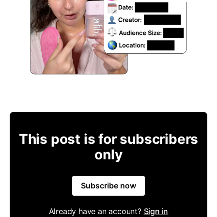
This post is for subscribers
only
Subscribe now
Already have an account?
Sign in