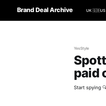
Brand Deal Archive
UK 🇬🇧
US 
YesStyle
Spott
paid 
Start spying 