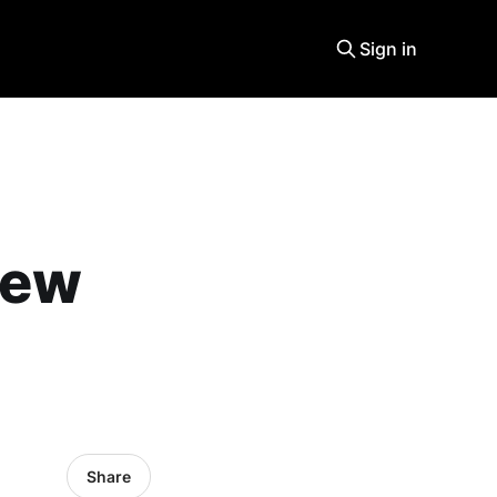
Sign in
new
Share