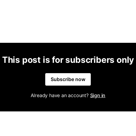
This post is for subscribers only
Subscribe now
Already have an account?
Sign in