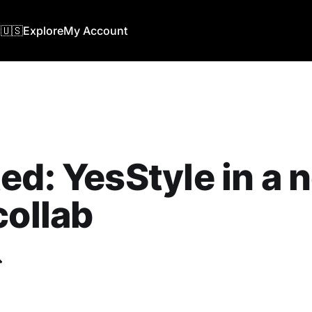
🇺🇸
Explore
My Account
ed: YesStyle in a 
collab
