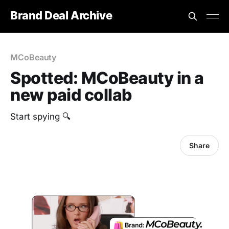
Brand Deal Archive
MCoBeauty
Spotted: MCoBeauty in a
new paid collab
Start spying 🔍
Share