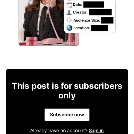
This post is for subscribers
only
Subscribe now
Already have an account?
Sign in