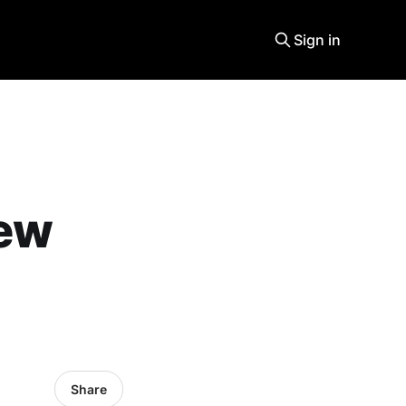
Sign in
new
Share