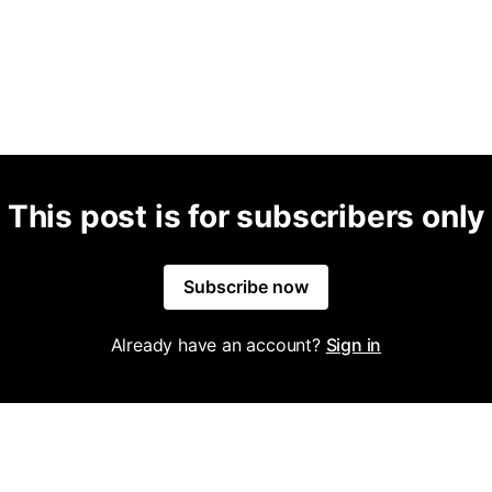
This post is for subscribers only
Subscribe now
Already have an account?
Sign in