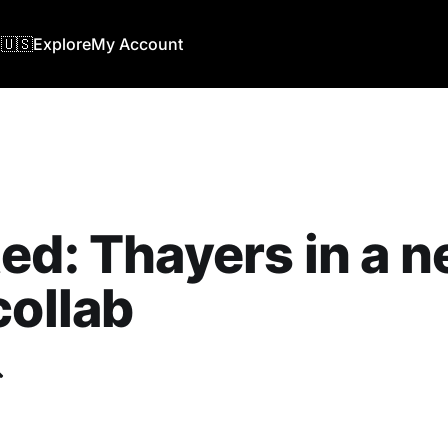
🇺🇸
Explore
My Account
ed: Thayers in a 
collab
