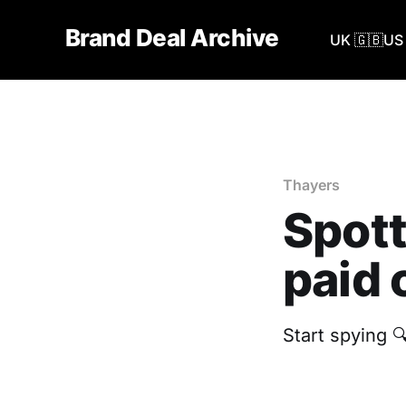
Brand Deal Archive
UK 🇬🇧
US 
Thayers
Spott
paid 
Start spying 