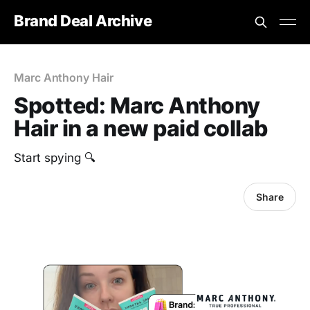
Brand Deal Archive
Marc Anthony Hair
Spotted: Marc Anthony
Hair in a new paid collab
Start spying 🔍
Share