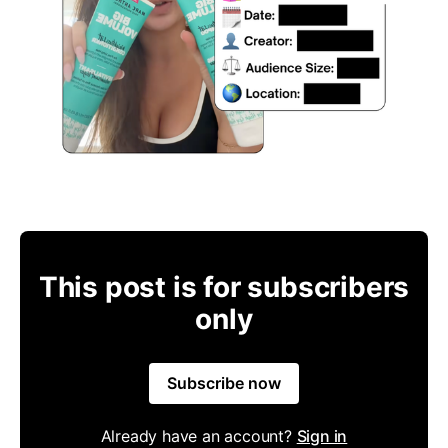
This post is for subscribers
only
Subscribe now
Already have an account?
Sign in