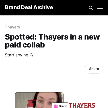
Brand Deal Archive
Thayers
Spotted: Thayers in a new
paid collab
Start spying 🔍
Share