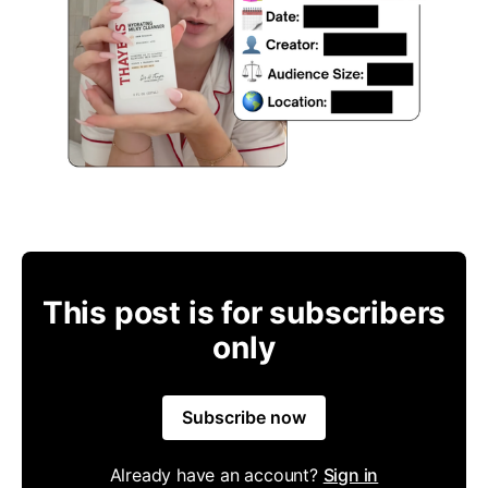
This post is for subscribers
only
Subscribe now
Already have an account?
Sign in