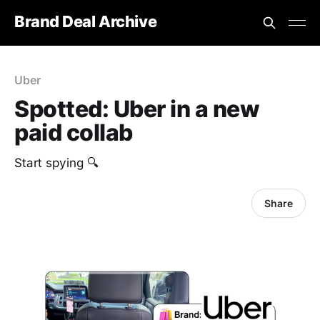
Brand Deal Archive
Uber
Spotted: Uber in a new
paid collab
Start spying 🔍
Share