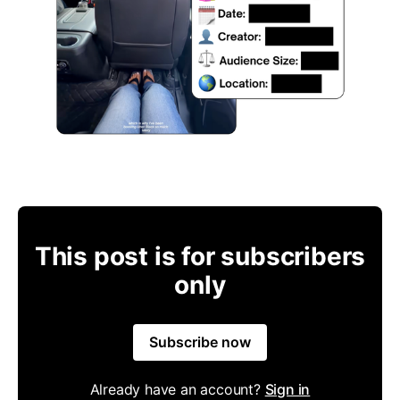
This post is for subscribers
only
Subscribe now
Already have an account?
Sign in