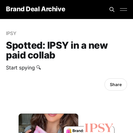
Brand Deal Archive
IPSY
Spotted: IPSY in a new
paid collab
Start spying 🔍
Share