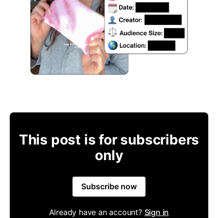
This post is for subscribers
only
Subscribe now
Already have an account?
Sign in