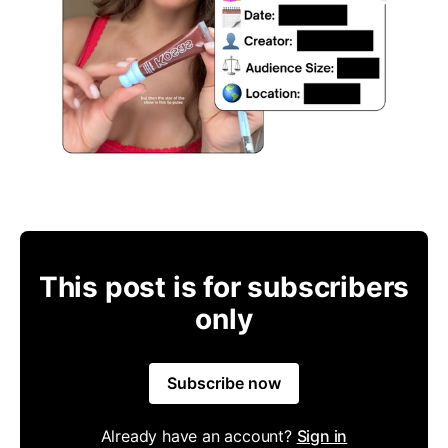
This post is for subscribers
only
Subscribe now
Already have an account?
Sign in