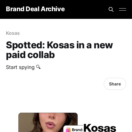
Brand Deal Archive
Kosas
Spotted: Kosas in a new
paid collab
Start spying 🔍
Share