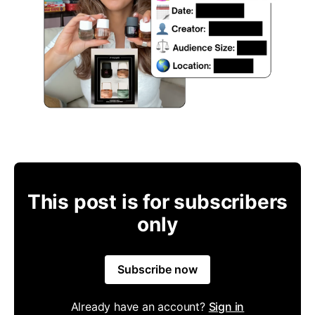
This post is for subscribers
only
Subscribe now
Already have an account?
Sign in