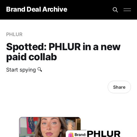
Brand Deal Archive
PHLUR
Spotted: PHLUR in a new
paid collab
Start spying 🔍
Share