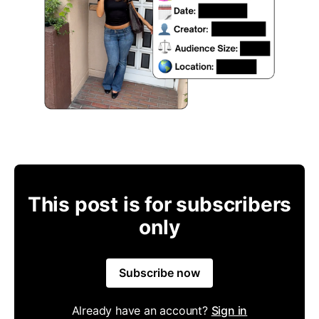
This post is for subscribers
only
Subscribe now
Already have an account?
Sign in