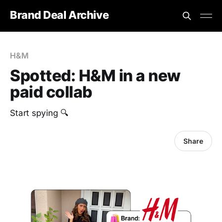
Brand Deal Archive
H&M
Spotted: H&M in a new
paid collab
Start spying 🔍
Share