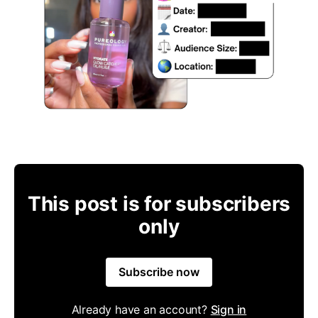
This post is for subscribers
only
Subscribe now
Already have an account?
Sign in