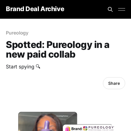
Brand Deal Archive
Pureology
Spotted: Pureology in a
new paid collab
Start spying 🔍
Share