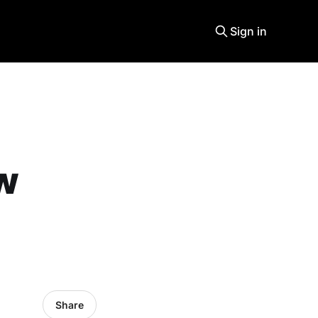
Sign in
ew
Share