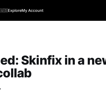
🇺🇸
Explore
My Account
ed: Skinfix in a n
collab
