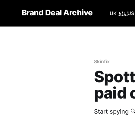
Brand Deal Archive
UK 🇬🇧
US 
Skinfix
Spott
paid 
Start spying 