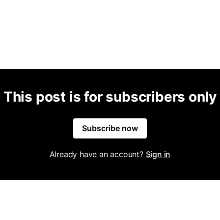
This post is for subscribers only
Subscribe now
Already have an account?
Sign in