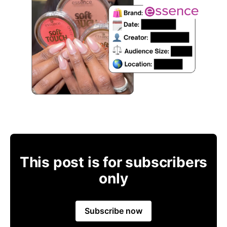
This post is for subscribers
only
Subscribe now