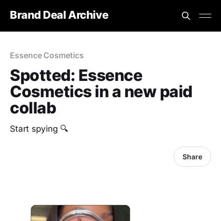
Brand Deal Archive
Essence Cosmetics
Spotted: Essence
Cosmetics in a new paid
collab
Start spying 🔍
Share