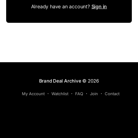
Already have an account?
Sign in
Brand Deal Archive
© 2026
My Account
Watchlist
FAQ
Join
Contact