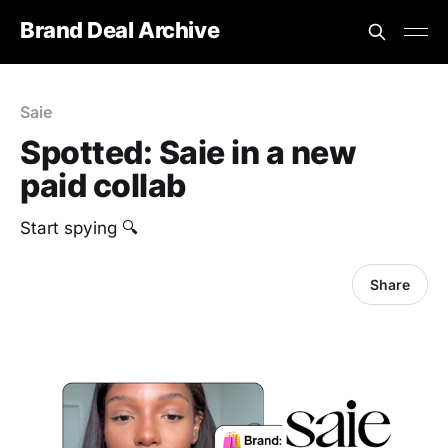
Brand Deal Archive
Saie
Spotted: Saie in a new
paid collab
Start spying 🔍
Share