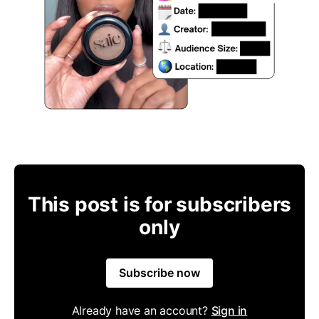
This post is for subscribers
only
Subscribe now
Already have an account?
Sign in