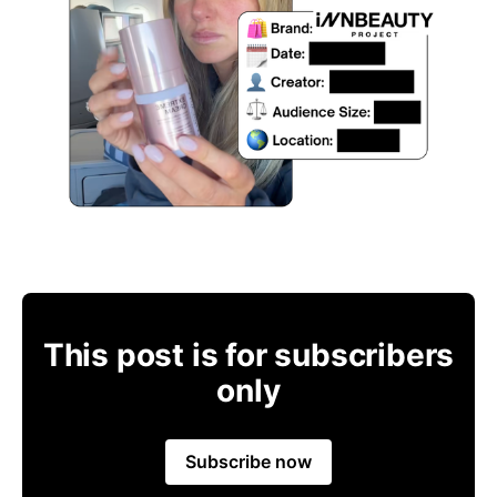
This post is for subscribers
only
Subscribe now