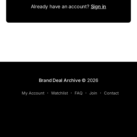
Already have an account?
Sign in
Brand Deal Archive
© 2026
My Account
Watchlist
FAQ
Join
Contact