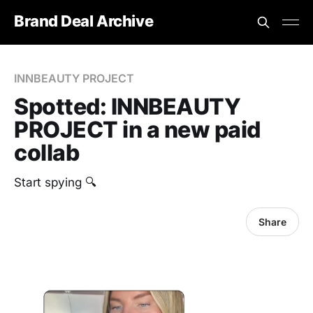
Brand Deal Archive
INNBEAUTY PROJECT
Spotted: INNBEAUTY
PROJECT in a new paid
collab
Start spying 🔍
Share