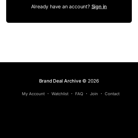
Already have an account?
Sign in
Brand Deal Archive
© 2026
My Account
Watchlist
FAQ
Join
Contact