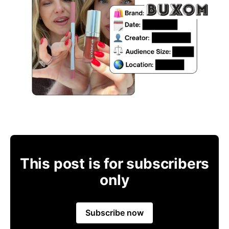
This post is for subscribers
only
Subscribe now