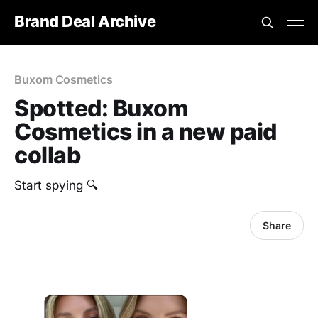
Brand Deal Archive
Buxom Cosmetics
Spotted: Buxom
Cosmetics in a new paid
collab
Start spying 🔍
Share