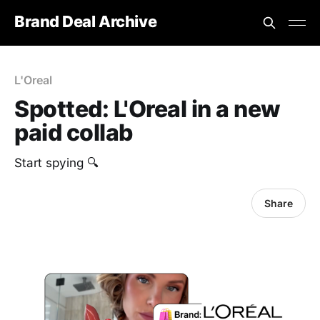
Brand Deal Archive
L'Oreal
Spotted: L'Oreal in a new
paid collab
Start spying 🔍
Share