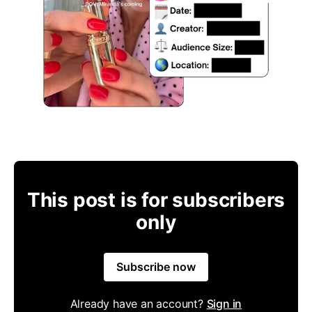
This post is for subscribers
only
Subscribe now
Already have an account?
Sign in