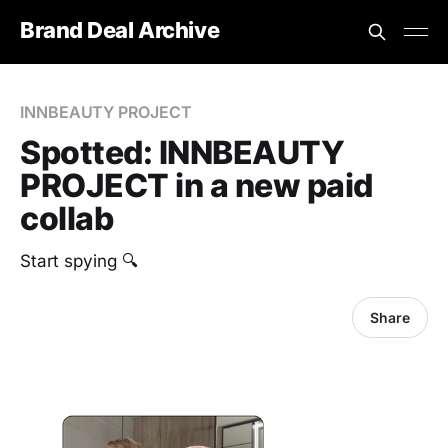
Brand Deal Archive
INNBEAUTY PROJECT
Spotted: INNBEAUTY
PROJECT in a new paid
collab
Start spying 🔍
Share