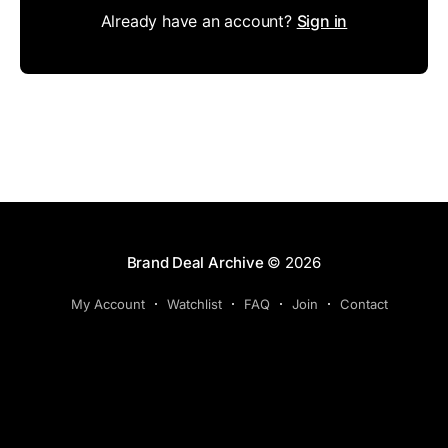
Already have an account?
Sign in
Brand Deal Archive
© 2026
My Account
Watchlist
FAQ
Join
Contact