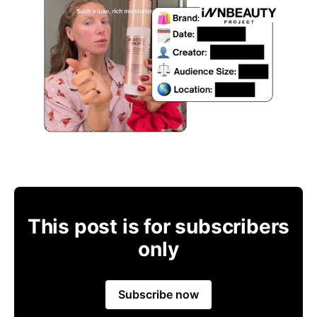
This post is for subscribers
only
Subscribe now