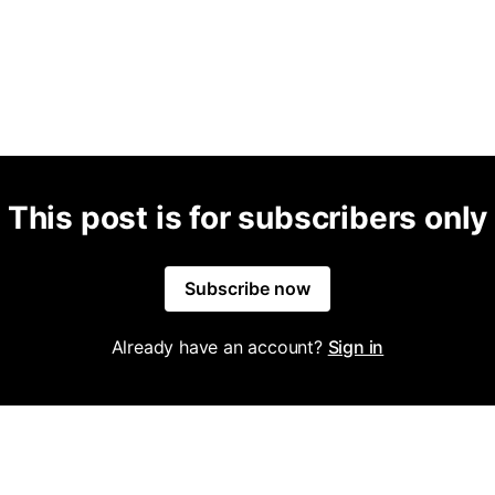
This post is for subscribers only
Subscribe now
Already have an account?
Sign in