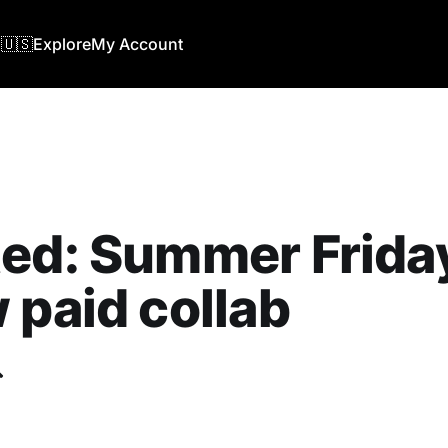
🇺🇸
Explore
My Account
ed: Summer Friday
 paid collab
