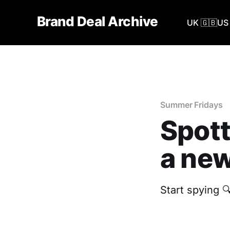
Brand Deal Archive
UK 🇬🇧
US 
Summer Fridays
Spott
a new
Start spying 