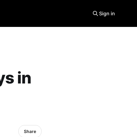
Sign in
s in
Share