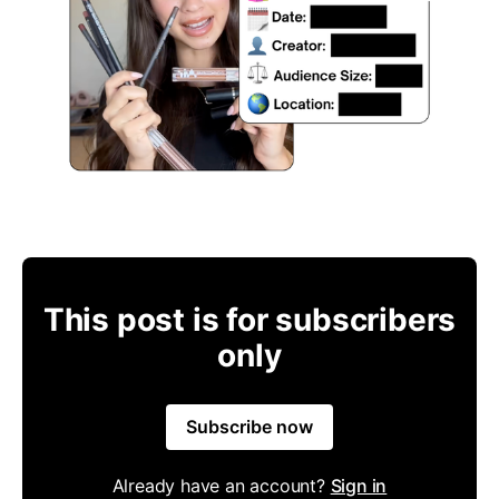
This post is for subscribers
only
Subscribe now
Already have an account?
Sign in