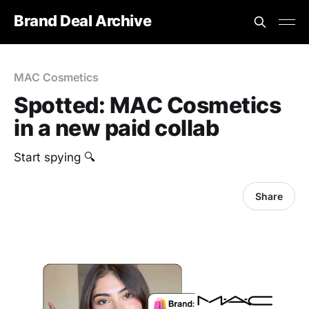
Brand Deal Archive
MAC Cosmetics
Spotted: MAC Cosmetics
in a new paid collab
Start spying 🔍
Share