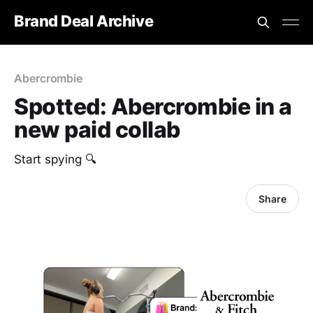
Brand Deal Archive
Abercrombie
Spotted: Abercrombie in a
new paid collab
Start spying 🔍
Share