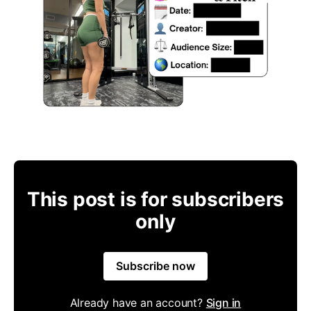
This post is for subscribers
only
Subscribe now
Already have an account?
Sign in