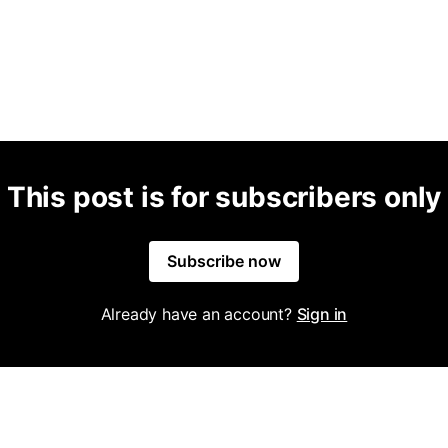
This post is for subscribers only
Subscribe now
Already have an account?
Sign in