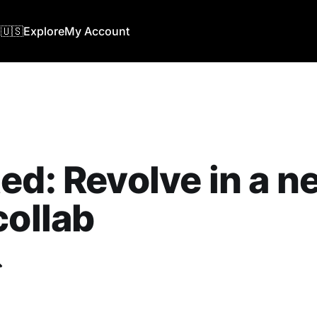
🇺🇸
Explore
My Account
ed: Revolve in a n
collab
