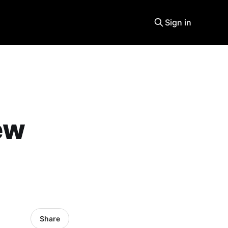
Sign in
ew
Share