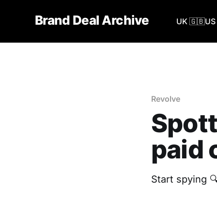
Brand Deal Archive
UK 🇬🇧
US 
Revolve
Spott
paid 
Start spying 