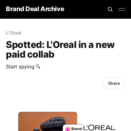
Brand Deal Archive
L'Oreal
Spotted: L'Oreal in a new
paid collab
Start spying 🔍
Share