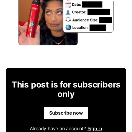
This post is for subscribers
only
Subscribe now
Already have an account?
Sign in