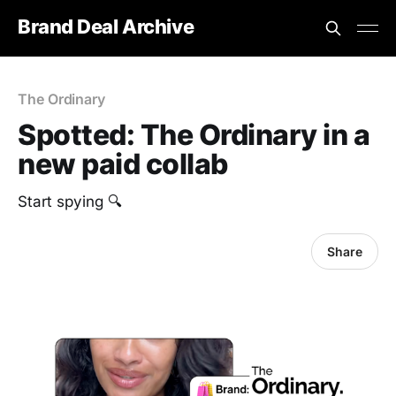
Brand Deal Archive
The Ordinary
Spotted: The Ordinary in a
new paid collab
Start spying 🔍
Share