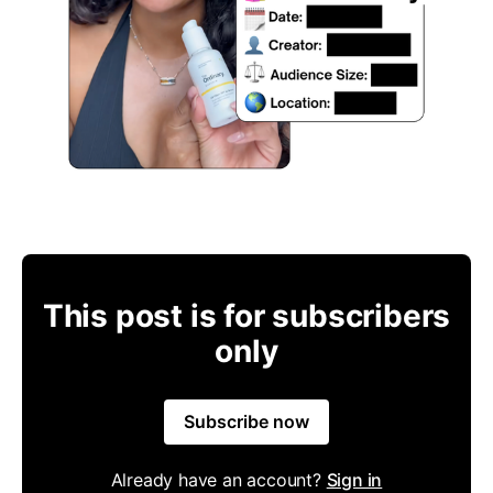
This post is for subscribers
only
Subscribe now
Already have an account?
Sign in