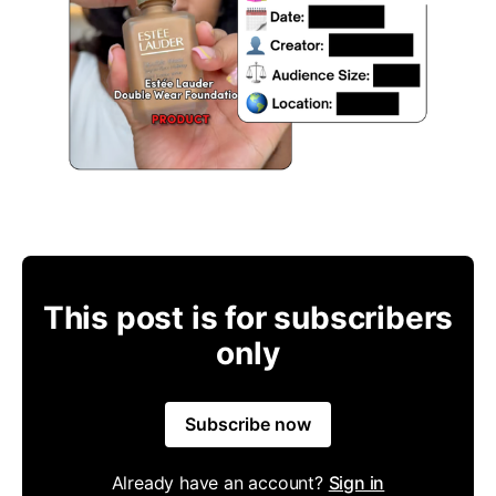
This post is for subscribers
only
Subscribe now
Already have an account?
Sign in