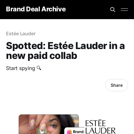
Brand Deal Archive
Estée Lauder
Spotted: Estée Lauder in a
new paid collab
Start spying 🔍
Share