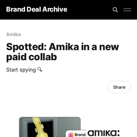
Brand Deal Archive
Amika
Spotted: Amika in a new
paid collab
Start spying 🔍
Share