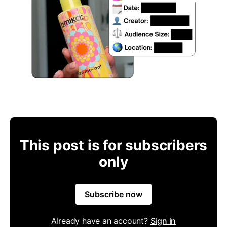
This post is for subscribers
only
Subscribe now
Already have an account?
Sign in