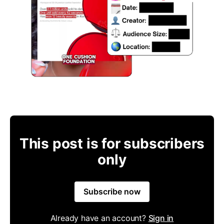
This post is for subscribers
only
Subscribe now
Already have an account?
Sign in