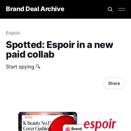
Brand Deal Archive
Espoir
Spotted: Espoir in a new
paid collab
Start spying 🔍
Share