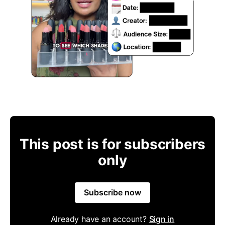
This post is for subscribers
only
Subscribe now
Already have an account?
Sign in