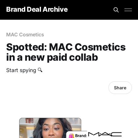
Brand Deal Archive
MAC Cosmetics
Spotted: MAC Cosmetics
in a new paid collab
Start spying 🔍
Share