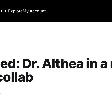
🇺🇸
Explore
My Account
ed: Dr. Althea in 
collab
