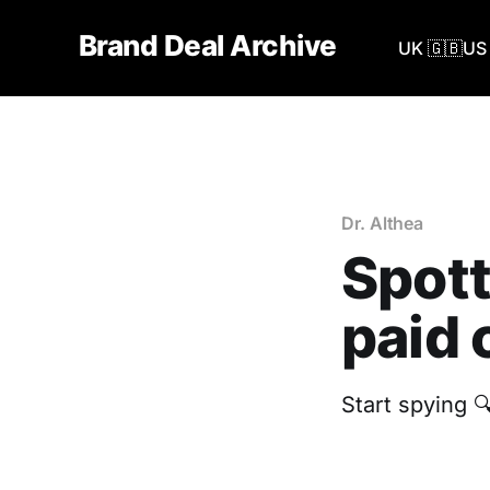
Brand Deal Archive
UK 🇬🇧
US 
Dr. Althea
Spott
paid 
Start spying 