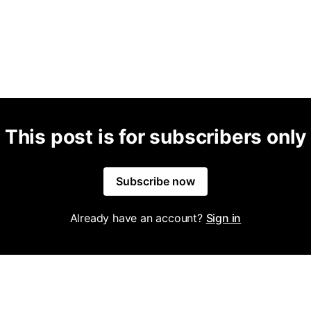
This post is for subscribers only
Subscribe now
Already have an account?
Sign in