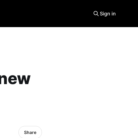
Sign in
a new
Share