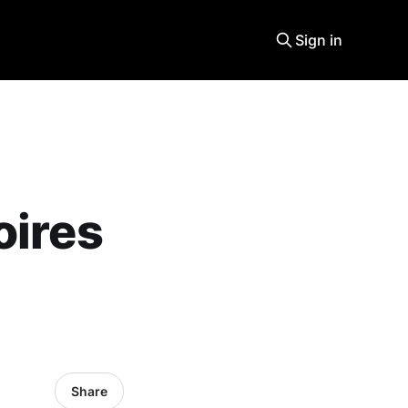
Sign in
oires
Share