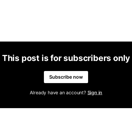
This post is for subscribers only
Subscribe now
Already have an account?
Sign in