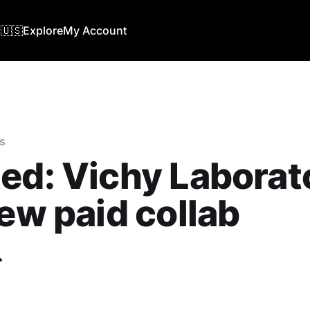
🇺🇸
Explore
My Account
s
ed: Vichy Laborat
new paid collab
