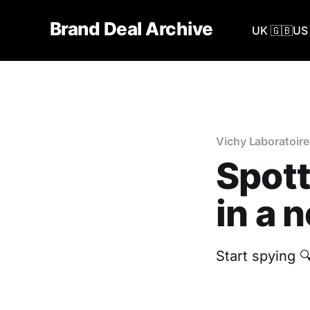
Brand Deal Archive
UK 🇬🇧
US 
Vichy Laboratoire
Spott
in a 
Start spying 