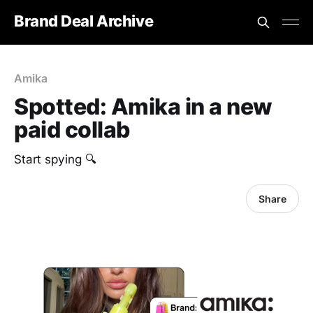
Brand Deal Archive
Amika
Spotted: Amika in a new
paid collab
Start spying 🔍
Share