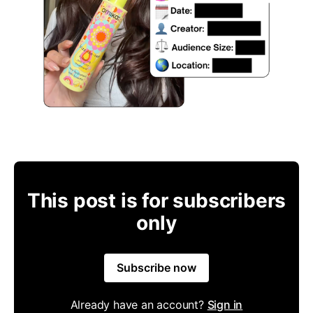
This post is for subscribers
only
Subscribe now
Already have an account?
Sign in