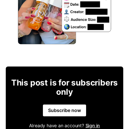
This post is for subscribers
only
Subscribe now
Already have an account?
Sign in