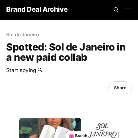
Brand Deal Archive
Sol de Janeiro
Spotted: Sol de Janeiro in
a new paid collab
Start spying 🔍
Share