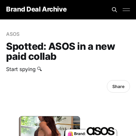
Brand Deal Archive
ASOS
Spotted: ASOS in a new
paid collab
Start spying 🔍
Share