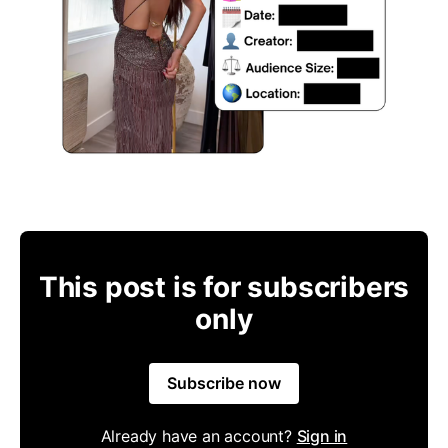
This post is for subscribers
only
Subscribe now
Already have an account?
Sign in